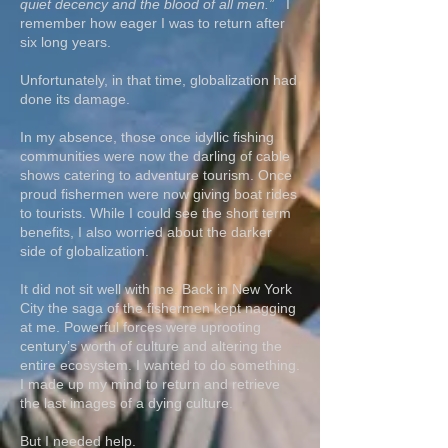
quiet decency and the blood of all men.”
I
remember how eager I was to return after
six long years.
Unfortunately, in that time, globalization had
done its damage.
In my absence, those once idyllic fishing
communities were now the darling of cable
shows catering to adventure tourism. Once
proud fishermen were now giving boat rides
to tourists. While I could see the short term
benefits, I also worried about the darker
side of globalization.
It did not sit well with me. Back in New York
City the saga of the fishermen kept nagging
at me. Powerful forces were uprooting
century’s worth of culture and altering the
entire ecosystem. I wanted to do something.
I made up my mind to return and retrieve
the last images of a dying culture.
But I needed help.