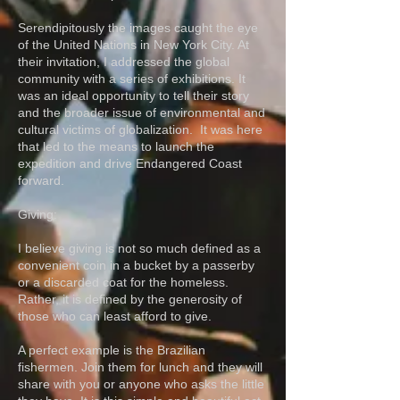
Serendipitously the images caught the eye
of the United Nations in New York City. At
their invitation, I addressed the global
community with a series of exhibitions. It
was an ideal opportunity to tell their story
and the broader issue of environmental and
cultural victims of globalization. It was here
that led to the means to launch the
expedition and drive Endangered Coast
forward.
Giving:
I believe giving is not so much defined as a
convenient coin in a bucket by a passerby
or a discarded coat for the homeless.
Rather, it is defined by the generosity of
those who can least afford to give.
A perfect example is the Brazilian
fishermen. Join them for lunch and they will
share with you or anyone who asks the little