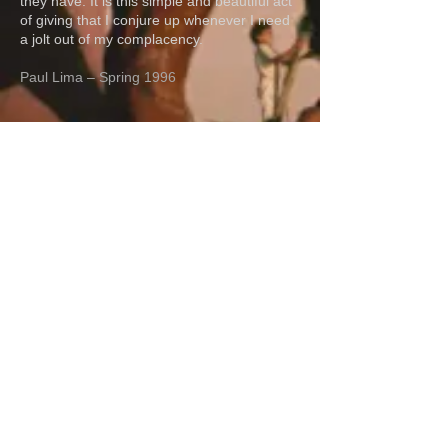
they have. It is this simple and beautiful act
of giving that I conjure up whenever I need
a jolt out of my complacency.
Paul Lima – Spring 1996