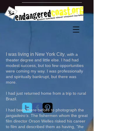
​I was living in New York City
, with a
theater degree and little else. I had had
modest success, but too few opportunities
were coming my way. I was professionally
and spiritually bankrupt, but there was
more.
I had just returned home from a trip to rural
Brazil.
I had been there before to photograph the
jangadeiro’s
. The fishermen whom the great
film director Orson Welles risked his career
to film and described them as having,
"the