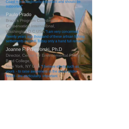
Coast is extraordinarily important and should be
supported"
Paulo Prado
Brazil’s Program Coordinator at
Conservation International,
Washington D.C.
USA
"I am very concerned.
Twenty years ago thousand of these artisan fishing
settlements existed. Today only a hand full remain"
Joanne F. Przeworski, Ph.D
Director, Center for Environmental Policy at
Bard College,
New York, NY USA
"​I believe efforts such as
yours - to raise awareness in the areas under
threat - are particularly important.
Perre Quibleir
Laison Officer United Nations Environmental
Program,
New York, NY
USA