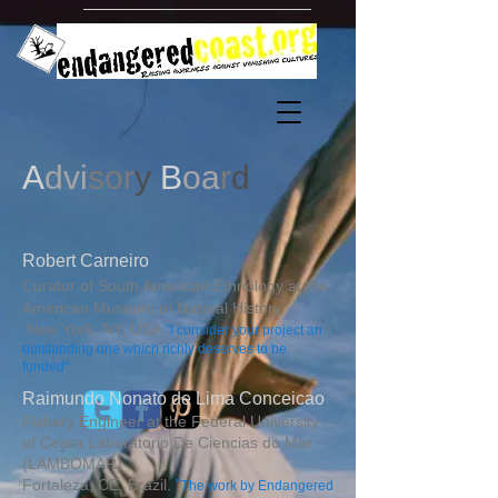
A
dvi
sor
y
B
oa
r
d
Robert Carneiro
Curator of South American Ethnology at the
American Museum of Natural History,
New York, NY, USA
"I consider your project an
outstanding one which richly deserves to be
funded"
Raimundo Nonato de Lima Conceicao
Fishery Engineer at the Federal University
of Ceara,
Laboratorio De Ciencias do Mar
(LAMBOMAR)
Fortaleza, CE, Brazil.
"
The work by Endangered